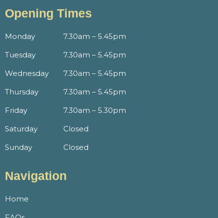
Opening Times
Monday
7.30am – 5.45pm
Tuesday
7.30am – 5.45pm
Wednesday
7.30am – 5.45pm
Thursday
7.30am – 5.45pm
Friday
7.30am – 5.30pm
Saturday
Closed
Sunday
Closed
Navigation
Home
FAQs