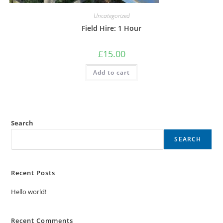
Uncategorized
Field Hire: 1 Hour
£
15.00
Add to cart
Search
SEARCH
Recent Posts
Hello world!
Recent Comments