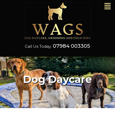
07984 003305
Call Us Today:
Grooming & Fiel
Dog Daycare
Hire