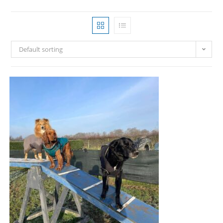
Default sorting