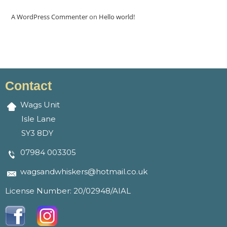
A WordPress Commenter
on
Hello world!
Contact
Wags Unit
Isle Lane
SY3 8DY
07984 003305
wagsandwhiskers@hotmail.co.uk
License Number: 20/02948/AIAL