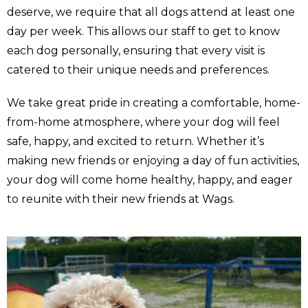
deserve, we require that all dogs attend at least one
day per week. This allows our staff to get to know
each dog personally, ensuring that every visit is
catered to their unique needs and preferences.
We take great pride in creating a comfortable, home-
from-home atmosphere, where your dog will feel
safe, happy, and excited to return. Whether it’s
making new friends or enjoying a day of fun activities,
your dog will come home healthy, happy, and eager
to reunite with their new friends at Wags.