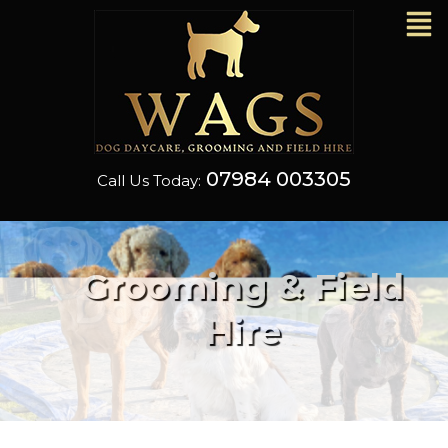
07984 003305
Call Us Today:
Grooming & Field
Hire