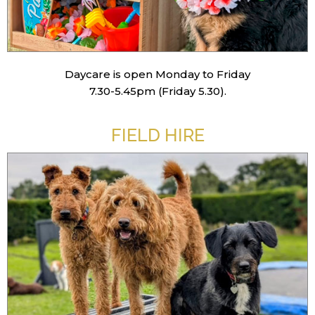
Daycare is open Monday to Friday
7.30-5.45pm (Friday 5.30).
FIELD HIRE