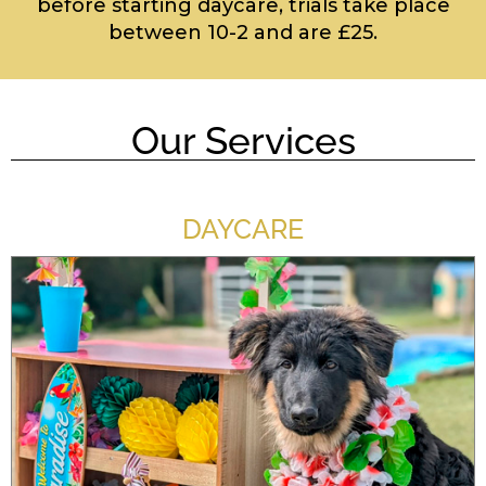
before starting daycare, trials take place
between 10-2 and are £25.
Our Services
DAYCARE