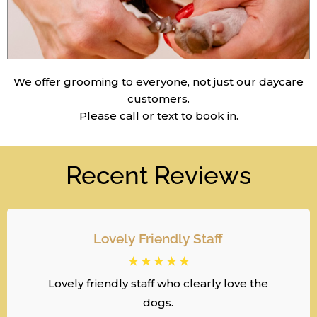
We offer grooming to everyone, not just our daycare
customers.
Please call or text to book in.
Recent Reviews
Lovely Friendly Staff
☆
☆
☆
☆
☆
Lovely friendly staff who clearly love the
dogs.