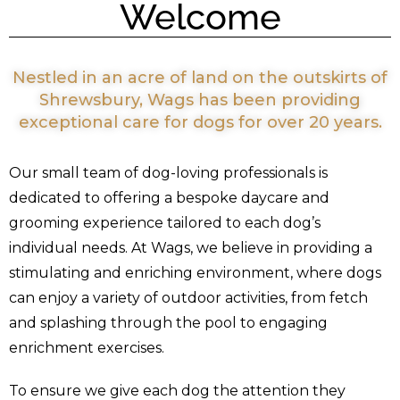
Welcome
Nestled in an acre of land on the outskirts of
Shrewsbury, Wags has been providing
exceptional care for dogs for over 20 years.
Our small team of dog-loving professionals is
dedicated to offering a bespoke daycare and
grooming experience tailored to each dog’s
individual needs. At Wags, we believe in providing a
stimulating and enriching environment, where dogs
can enjoy a variety of outdoor activities, from fetch
and splashing through the pool to engaging
enrichment exercises.
To ensure we give each dog the attention they