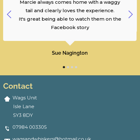
Marcie always comes home with a waggy
tail and clearly loves the experience.
It's great being able to watch them on the
Facebook story
Sue Nagington
Contact
Wags Unit
Isle Lane
SY3 8DY
07984 003305
wagsandwhiskers@hotmail.co.uk