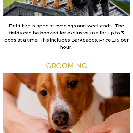
Field hire is open at evenings and weekends. The
fields can be booked for exclusive use for up to 3
dogs at a time. This includes Barkbados.
Price £15 per
hour.
GROOMING