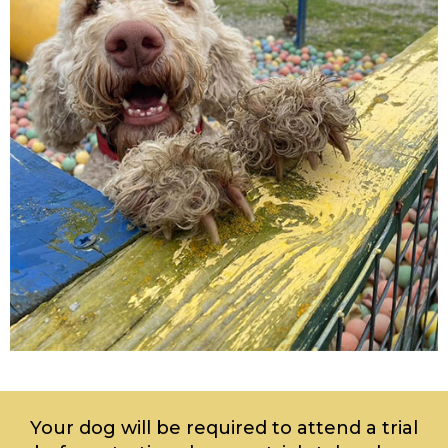
Your dog will be required to attend a trial