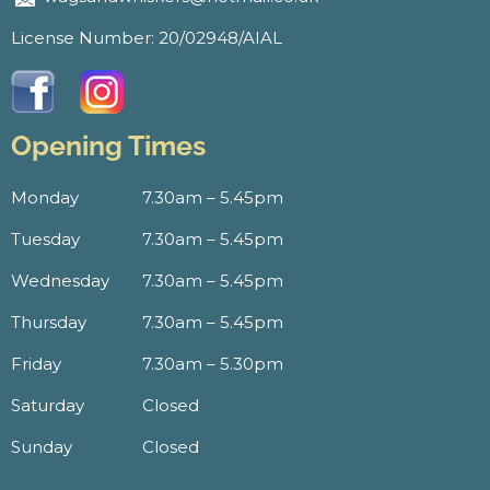
License Number: 20/02948/AIAL
Opening Times
Monday
7.30am – 5.45pm
Tuesday
7.30am – 5.45pm
Wednesday
7.30am – 5.45pm
Thursday
7.30am – 5.45pm
Friday
7.30am – 5.30pm
Saturday
Closed
Sunday
Closed